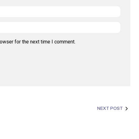
rowser for the next time I comment.
NEXT POST