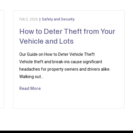
Feb 5, 2026
|
Safety and Security
How to Deter Theft from Your
Vehicle and Lots
Our Guide on How to Deter Vehicle Theft
Vehicle theft and break-ins cause significant
headaches for property owners and drivers alike.
Walking out…
Read More