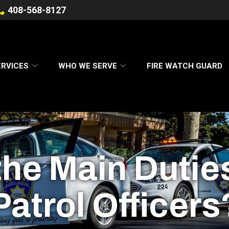
408-568-8127
ERVICES
WHO WE SERVE
FIRE WATCH GUARD
he Main Dutie
Patrol Officers