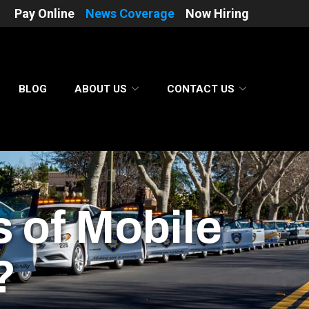
Pay Online
News Coverage
Now Hiring
BLOG
ABOUT US
CONTACT US
s of Mobile
?