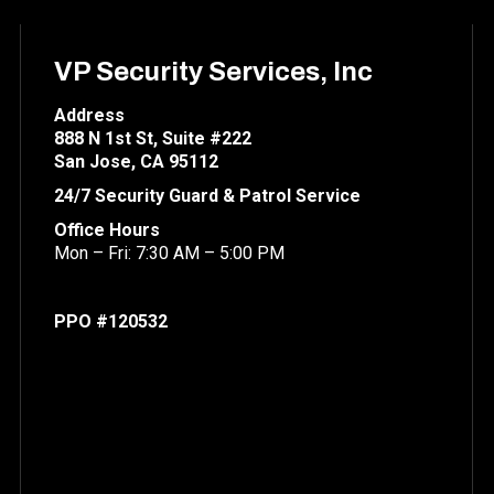
VP Security Services, Inc
Address
888 N 1st St, Suite #222
San Jose, CA 95112
24/7 Security Guard & Patrol Service
Office Hours
Mon – Fri: 7:30 AM – 5:00 PM
PPO #120532