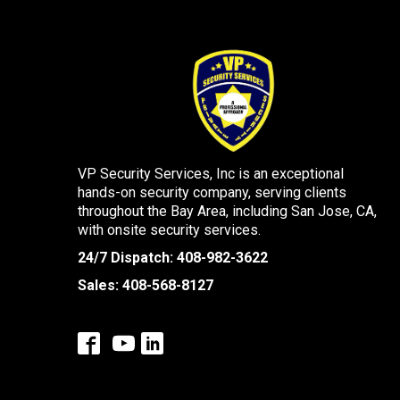
VP Security Services, Inc is an exceptional
hands-on security company, serving clients
throughout the Bay Area, including San Jose, CA,
with onsite security services.
24/7 Dispatch:
408-982-3622
Sales:
408-568-8127