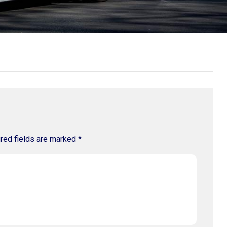
red fields are marked
*