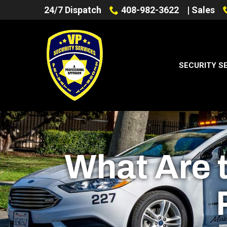
Skip
24/7 Dispatch
408-982-3622
| Sales
to
Content
SECURITY S
What Are t