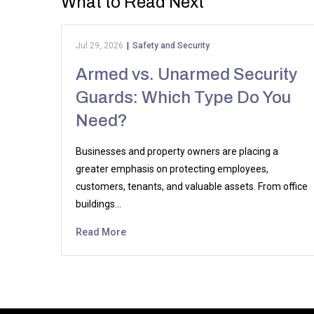
What to Read Next
Jul 29, 2026
|
Safety and Security
Armed vs. Unarmed Security
Guards: Which Type Do You
Need?
Businesses and property owners are placing a
greater emphasis on protecting employees,
customers, tenants, and valuable assets. From office
buildings…
Read More