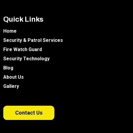
Quick Links
Home
Security & Patrol Services
Fire Watch Guard
Security Technology
Blog
About Us
Gallery
Contact Us