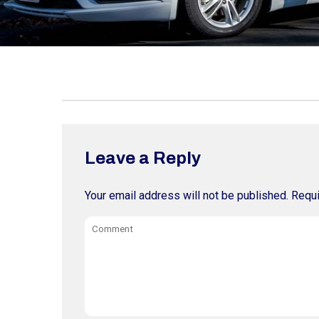
Leave a Reply
Your email address will not be published.
Requi
Comment