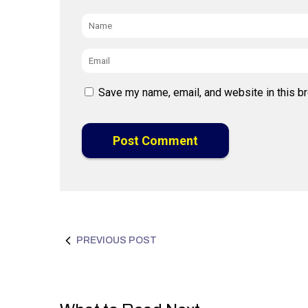
Name
*
Email
*
Save my name, email, and website in this b
PREVIOUS POST