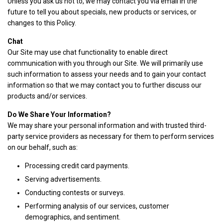
Unless you ask us not to, we may contact you via email in the
future to tell you about specials, new products or services, or
changes to this Policy.
Chat
Our Site may use chat functionality to enable direct
communication with you through our Site. We will primarily use
such information to assess your needs and to gain your contact
information so that we may contact you to further discuss our
products and/or services.
Do We Share Your Information?
We may share your personal information and with trusted third-
party service providers as necessary for them to perform services
on our behalf, such as:
Processing credit card payments.
Serving advertisements.
Conducting contests or surveys.
Performing analysis of our services, customer
demographics, and sentiment.