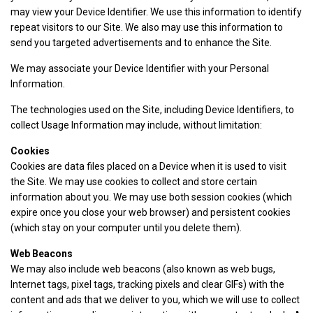
may view your Device Identifier. We use this information to identify
repeat visitors to our Site. We also may use this information to
send you targeted advertisements and to enhance the Site.
We may associate your Device Identifier with your Personal
Information.
The technologies used on the Site, including Device Identifiers, to
collect Usage Information may include, without limitation:
Cookies
Cookies are data files placed on a Device when it is used to visit
the Site. We may use cookies to collect and store certain
information about you. We may use both session cookies (which
expire once you close your web browser) and persistent cookies
(which stay on your computer until you delete them).
Web Beacons
We may also include web beacons (also known as web bugs,
Internet tags, pixel tags, tracking pixels and clear GIFs) with the
content and ads that we deliver to you, which we will use to collect