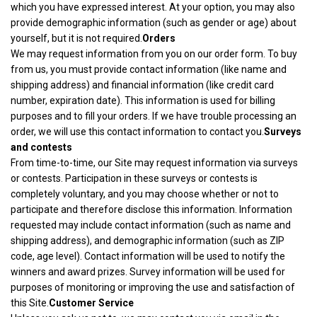
which you have expressed interest. At your option, you may also
provide demographic information (such as gender or age) about
yourself, but it is not required.
Orders
We may request information from you on our order form. To buy
from us, you must provide contact information (like name and
shipping address) and financial information (like credit card
number, expiration date). This information is used for billing
purposes and to fill your orders. If we have trouble processing an
order, we will use this contact information to contact you.
Surveys
and contests
From time-to-time, our Site may request information via surveys
or contests. Participation in these surveys or contests is
completely voluntary, and you may choose whether or not to
participate and therefore disclose this information. Information
requested may include contact information (such as name and
shipping address), and demographic information (such as ZIP
code, age level). Contact information will be used to notify the
winners and award prizes. Survey information will be used for
purposes of monitoring or improving the use and satisfaction of
this Site.
Customer Service