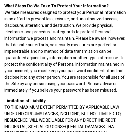
What Steps Do We Take To Protect Your Information?
We take measures designed to protect your Personal Information
in an effort to prevent loss, misuse, and unauthorized access,
disclosure, alteration, and destruction. We provide physical,
electronic, and procedural safeguards to protect Personal
Information we process and maintain. Please be aware, however,
that despite our efforts, no security measures are perfect or
impenetrable and no method of data transmission can be
guaranteed against any interception or other types of misuse. To
protect the confidentiality of Personal Information maintained in
your account, you must keep your password confidential and not
disclose it to any other person. You are responsible for all uses of
the Site by any person using your password. Please advise us
immediately if you believe your password has been misused.
Limitation of Liability
TO THE MAXIMUM EXTENT PERMITTED BY APPLICABLE LAW,
UNDER NO CIRCUMSTANCES, INCLUDING, BUT NOT LIMITED TO,
NEGLIGENCE, WILL WE BE LIABLE FOR ANY DIRECT, INDIRECT,
INCIDENTAL, SPECIAL OR CONSEQUENTIAL DAMAGES THAT