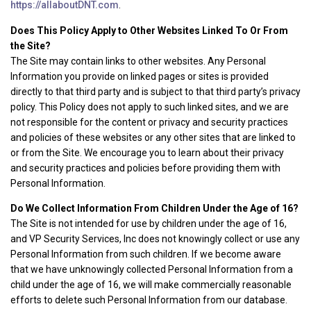
https://allaboutDNT.com
.
Does This Policy Apply to Other Websites Linked To Or From
the Site?
The Site may contain links to other websites. Any Personal
Information you provide on linked pages or sites is provided
directly to that third party and is subject to that third party’s privacy
policy. This Policy does not apply to such linked sites, and we are
not responsible for the content or privacy and security practices
and policies of these websites or any other sites that are linked to
or from the Site. We encourage you to learn about their privacy
and security practices and policies before providing them with
Personal Information.
Do We Collect Information From Children Under the Age of 16?
The Site is not intended for use by children under the age of 16,
and VP Security Services, Inc does not knowingly collect or use any
Personal Information from such children. If we become aware
that we have unknowingly collected Personal Information from a
child under the age of 16, we will make commercially reasonable
efforts to delete such Personal Information from our database.