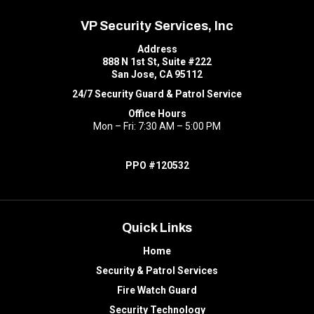
VP Security Services, Inc
Address
888 N 1st St, Suite #222
San Jose, CA 95112
24/7 Security Guard & Patrol Service
Office Hours
Mon – Fri: 7:30 AM – 5:00 PM
PPO #120532
Quick Links
Home
Security & Patrol Services
Fire Watch Guard
Security Technology