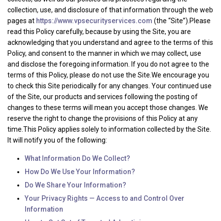
collection, use, and disclosure of that information through the web
pages at
https://www.vpsecurityservices.com
(the “Site”).Please
read this Policy carefully, because by using the Site, you are
acknowledging that you understand and agree to the terms of this
Policy, and consent to the manner in which we may collect, use
and disclose the foregoing information. If you do not agree to the
terms of this Policy, please do not use the Site.We encourage you
to check this Site periodically for any changes. Your continued use
of the Site, our products and services following the posting of
changes to these terms will mean you accept those changes. We
reserve the right to change the provisions of this Policy at any
time.This Policy applies solely to information collected by the Site.
It will notify you of the following:
What Information Do We Collect?
How Do We Use Your Information?
Do We Share Your Information?
Your Privacy Rights — Access to and Control Over
Information