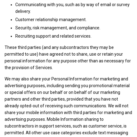
Communicating with you, such as by way of email or survey
delivery.
Customer relationship management.
Security, risk management, and compliance.
Recruiting support and related services.
These third parties (and any subcontractors they may be
permitted to use) have agreed not to share, use or retain your
personal information for any purpose other than as necessary for
the provision of Services.
We may also share your Personal Information for marketing and
advertising purposes, including sending you promotional material
or special offers on our behalf or on behalf of our marketing
partners and other third parties, provided that you have not
already opted-out of receiving such communications. We will not
share your mobile information with third parties for marketing and
advertising purposes. Mobile Information sharing to
subcontractors in support services, such as customer service, is
permitted. All other use case categories exclude text messaging