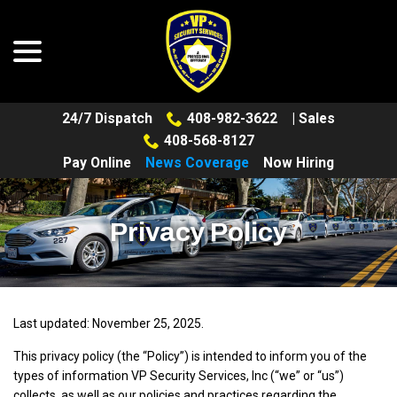
menu
Skip
to
Content
24/7 Dispatch
408-982-3622
| Sales
408-568-8127
Pay Online
News Coverage
Now Hiring
Privacy Policy
Last updated:
November 25, 2025
.
This privacy policy (the “Policy”) is intended to inform you of the
types of information VP Security Services, Inc (“we” or “us”)
collects, as well as our policies and practices regarding the