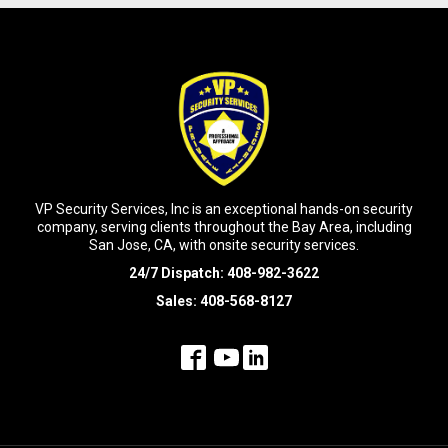
VP Security Services, Inc is an exceptional hands-on security
company, serving clients throughout the Bay Area, including
San Jose, CA, with onsite security services.
24/7 Dispatch:
408-982-3622
Sales:
408-568-8127