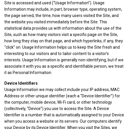
Site is accessed and used (“Usage Information”). Usage
Information may include, in part, browser type, operating system,
the page served, the time, how many users visited the Site, and
the website you visited immediately before the Site. This
statistical data provides us with information about the use of the
Site, such as how many visitors visit a specific page on the Site,
how long they stay on that page, and which hyperlinks, if any, they
“click” on. Usage Information helps us to keep the Site fresh and
interesting to our visitors and to tailor content to a visitor’s
interests. Usage Information is generally non-identifying, but if we
associate it with you as a specific and identifiable person, we treat
it as Personal Information.
Device Identifiers
Usage Information we may collect include your IP address, MAC
Address or other unique identifier (each a “Device Identifier”) for
the computer, mobile device, Wi-Fi card, or other technology
(collectively, “Device”) you use to access the Site. A Device
Identifier is a number that is automatically assigned to your Device
when you access a website or its servers. Our computers identify
your Device by its Device Identifier. When you visit the Sites, we