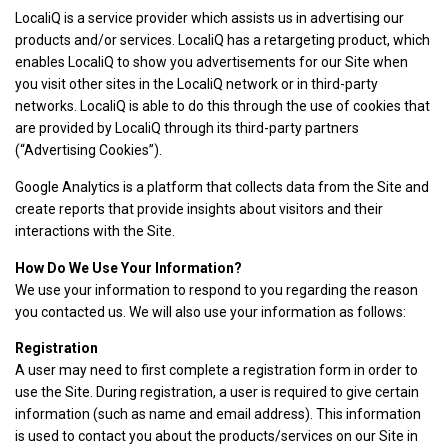
LocaliQ is a service provider which assists us in advertising our
products and/or services. LocaliQ has a retargeting product, which
enables LocaliQ to show you advertisements for our Site when
you visit other sites in the LocaliQ network or in third-party
networks. LocaliQ is able to do this through the use of cookies that
are provided by LocaliQ through its third-party partners
(“Advertising Cookies”).
Google Analytics is a platform that collects data from the Site and
create reports that provide insights about visitors and their
interactions with the Site.
How Do We Use Your Information?
We use your information to respond to you regarding the reason
you contacted us. We will also use your information as follows:
Registration
A user may need to first complete a registration form in order to
use the Site. During registration, a user is required to give certain
information (such as name and email address). This information
is used to contact you about the products/services on our Site in