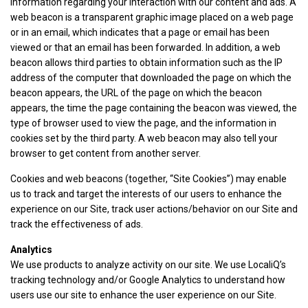
information regarding your interaction with our content and ads. A
web beacon is a transparent graphic image placed on a web page
or in an email, which indicates that a page or email has been
viewed or that an email has been forwarded. In addition, a web
beacon allows third parties to obtain information such as the IP
address of the computer that downloaded the page on which the
beacon appears, the URL of the page on which the beacon
appears, the time the page containing the beacon was viewed, the
type of browser used to view the page, and the information in
cookies set by the third party. A web beacon may also tell your
browser to get content from another server.
Cookies and web beacons (together, “Site Cookies”) may enable
us to track and target the interests of our users to enhance the
experience on our Site, track user actions/behavior on our Site and
track the effectiveness of ads.
Analytics
We use products to analyze activity on our site. We use LocaliQ’s
tracking technology and/or Google Analytics to understand how
users use our site to enhance the user experience on our Site.