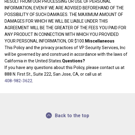
RESULT FROM OUR PROCESSING OR USE OF PERSONAL
INFORMATION, EVEN IF WE ARE ADVISED BEFOREHAND OF THE
POSSIBILITY OF SUCH DAMAGES. THE MAXIMUM AMOUNT OF
DAMAGES FOR WHICH WE WILL BE LIABLE UNDER THIS
AGREEMENT WILL BE THE GREATER OF THE FEES YOU PAID FOR
ANY PRODUCT IN CONNECTION WITH WHICH YOU PROVIDED
YOUR PERSONAL INFORMATION, OR $100.
Miscellaneous
This Policy and the privacy practices of VP Security Services, Inc
will be governed by and construed in accordance with the laws of
California in the United States.
Questions?
If you have any questions about this Policy, please contact us at
888 N. First St., Suite 222, San Jose, CA, or call us at
408-982-3622
.
Back to the top