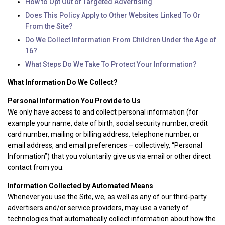
How to Opt Out of Targeted Advertising
Does This Policy Apply to Other Websites Linked To Or
From the Site?
Do We Collect Information From Children Under the Age of
16?
What Steps Do We Take To Protect Your Information?
What Information Do We Collect?
Personal Information You Provide to Us
We only have access to and collect personal information (for
example your name, date of birth, social security number, credit
card number, mailing or billing address, telephone number, or
email address, and email preferences – collectively, “Personal
Information”) that you voluntarily give us via email or other direct
contact from you.
Information Collected by Automated Means
Whenever you use the Site, we, as well as any of our third-party
advertisers and/or service providers, may use a variety of
technologies that automatically collect information about how the