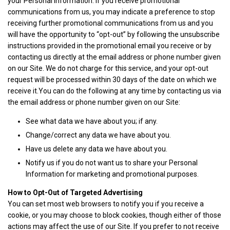
your Personal Information. If you receive promotional
communications from us, you may indicate a preference to stop
receiving further promotional communications from us and you
will have the opportunity to “opt-out” by following the unsubscribe
instructions provided in the promotional email you receive or by
contacting us directly at the email address or phone number given
on our Site. We do not charge for this service, and your opt-out
request will be processed within 30 days of the date on which we
receive it.You can do the following at any time by contacting us via
the email address or phone number given on our Site:
See what data we have about you; if any.
Change/correct any data we have about you.
Have us delete any data we have about you.
Notify us if you do not want us to share your Personal
Information for marketing and promotional purposes.
How to Opt-Out of Targeted Advertising
You can set most web browsers to notify you if you receive a
cookie, or you may choose to block cookies, though either of those
actions may affect the use of our Site. If you prefer to not receive