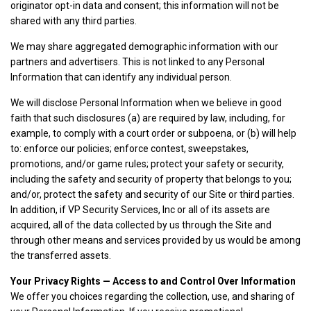
originator opt-in data and consent; this information will not be
shared with any third parties.
We may share aggregated demographic information with our
partners and advertisers. This is not linked to any Personal
Information that can identify any individual person.
We will disclose Personal Information when we believe in good
faith that such disclosures (a) are required by law, including, for
example, to comply with a court order or subpoena, or (b) will help
to: enforce our policies; enforce contest, sweepstakes,
promotions, and/or game rules; protect your safety or security,
including the safety and security of property that belongs to you;
and/or, protect the safety and security of our Site or third parties.
In addition, if VP Security Services, Inc or all of its assets are
acquired, all of the data collected by us through the Site and
through other means and services provided by us would be among
the transferred assets.
Your Privacy Rights — Access to and Control Over Information
We offer you choices regarding the collection, use, and sharing of