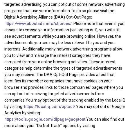
targeted advertising, you can opt out of some network advertising
programs that use your information.To do so please visit the
Digital Advertising Alliance (DAA) Opt-Out Page:
https://www.aboutads.info/choices/
. Please note that even if you
choose to remove your information (via opting out), you will still
see advertisements while you are browsing online. However, the
advertisements you see may be less relevant to you and your
interests. Additionally, many network advertising programs allow
you to view and manage the interest categories they have
compiled from your online browsing activities. These interest
categories help determine the types of targeted advertisements
you may receive. The DAA Opt-Out Page provides a tool that
identifies its member companies that have cookies on your
browser and provides links to those companies’ pages where you
can opt out of receiving targeted advertisements from
companies.You may opt out of the tracking enabled by the LocaliQ
by visiting:
https://localiq.com/optout/
.You may opt out of Google
Analytics by visiting
https://tools.google.com/dlpage/gaoptout
.You can also find out
more about your “Do Not Track” options by visiting