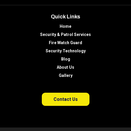
Quick Links
Home
Security & Patrol Services
Fire Watch Guard
Security Technology
Blog
About Us
Gallery
Contact Us