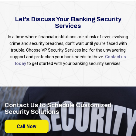
Let’s Discuss Your Banking Security
Services
In a time where financial institutions are at risk of ever-evolving
crime and security breaches, don’t wait until you’re faced with
trouble. Choose VP Security Services Inc. for the unwavering
support and protection your bank needs to thrive.
Contact us
today
to get started with your banking security services.
Contact Us to Schedule Customized
Security Solutions
Call Now