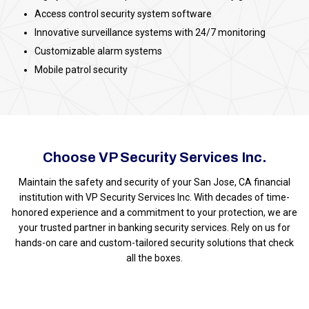
Access control security system software
Innovative surveillance systems with 24/7 monitoring
Customizable alarm systems
Mobile patrol security
Choose VP Security Services Inc.
Maintain the safety and security of your San Jose, CA financial
institution with VP Security Services Inc. With decades of time-
honored experience and a commitment to your protection, we are
your trusted partner in banking security services. Rely on us for
hands-on care and custom-tailored security solutions that check
all the boxes.