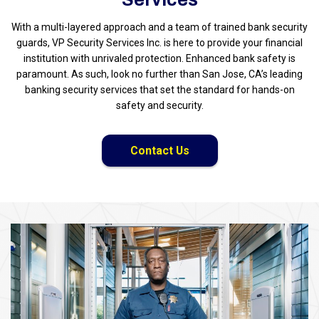
With a multi-layered approach and a team of trained bank security
guards, VP Security Services Inc. is here to provide your financial
institution with unrivaled protection. Enhanced bank safety is
paramount. As such, look no further than San Jose, CA’s leading
banking security services that set the standard for hands-on
safety and security.
Contact Us