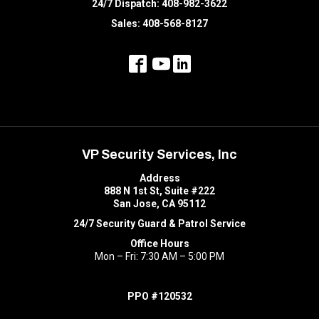
24/7 Dispatch:
408-982-3622
Sales:
408-568-8127
VP Security Services, Inc
Address
888 N 1st St, Suite #222
San Jose, CA 95112
24/7 Security Guard & Patrol Service
Office Hours
Mon – Fri: 7:30 AM – 5:00 PM
PPO #120532