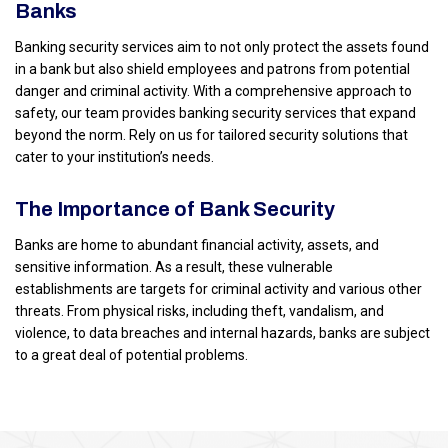
Banks
Banking security services aim to not only protect the assets found
in a bank but also shield employees and patrons from potential
danger and criminal activity. With a comprehensive approach to
safety, our team provides banking security services that expand
beyond the norm. Rely on us for tailored security solutions that
cater to your institution’s needs.
The Importance of Bank Security
Banks are home to abundant financial activity, assets, and
sensitive information. As a result, these vulnerable
establishments are targets for criminal activity and various other
threats. From physical risks, including theft, vandalism, and
violence, to data breaches and internal hazards, banks are subject
to a great deal of potential problems.