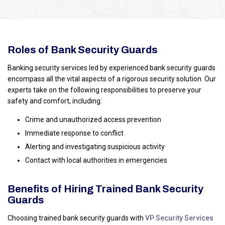
Roles of Bank Security Guards
Banking security services led by experienced bank security guards
encompass all the vital aspects of a rigorous security solution. Our
experts take on the following responsibilities to preserve your
safety and comfort, including:
Crime and unauthorized access prevention
Immediate response to conflict
Alerting and investigating suspicious activity
Contact with local authorities in emergencies
Benefits of Hiring Trained Bank Security
Guards
Choosing trained bank security guards with
VP Security Services