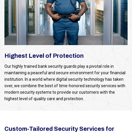
Highest Level of Protection
Our highly trained bank security guards play a pivotal role in
maintaining a peaceful and secure environment for your financial
institution. In a world where digital security technology has taken
over, we combine the best of time-honored security services with
modern security systems to provide our customers with the
highest level of quality care and protection.
Custom-Tailored Security Services for