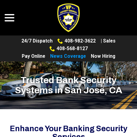
menu
Skip
to
Content
24/7 Dispatch
408-982-3622
| Sales
408-568-8127
Pay Online
News Coverage
Now Hiring
Trusted Bank Security
Systems in San Jose, CA
Enhance Your Banking Security
Services