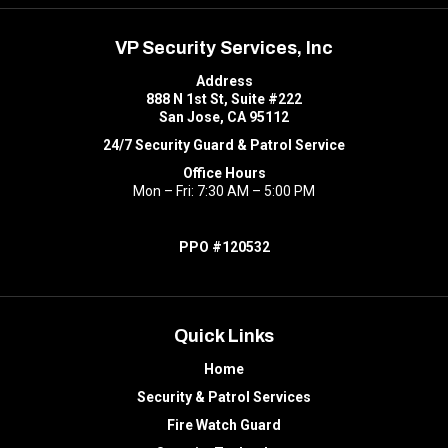
VP Security Services, Inc
Address
888 N 1st St, Suite #222
San Jose, CA 95112
24/7 Security Guard & Patrol Service
Office Hours
Mon – Fri: 7:30 AM – 5:00 PM
PPO #120532
Quick Links
Home
Security & Patrol Services
Fire Watch Guard