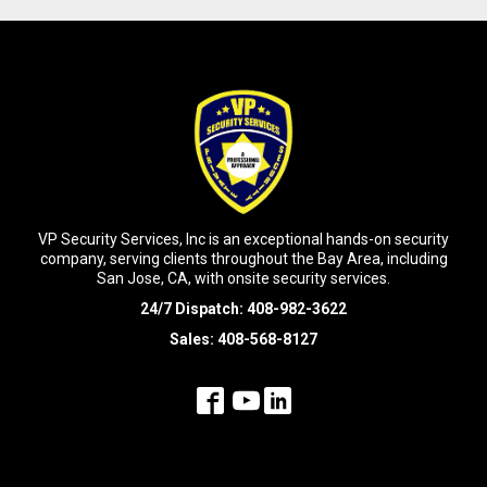
VP Security Services, Inc is an exceptional hands-on security
company, serving clients throughout the Bay Area, including
San Jose, CA, with onsite security services.
24/7 Dispatch:
408-982-3622
Sales:
408-568-8127