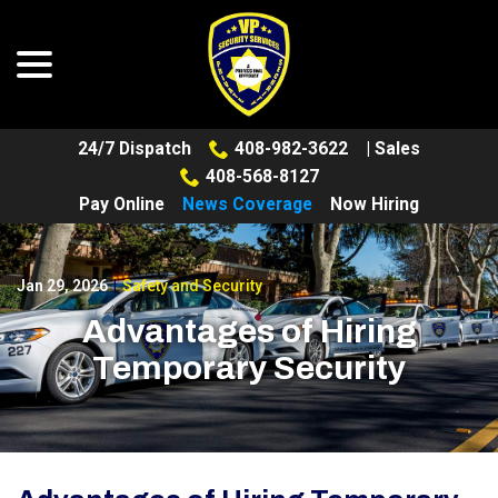
menu
Skip
to
Content
24/7 Dispatch
408-982-3622
| Sales
408-568-8127
Pay Online
News Coverage
Now Hiring
Jan 29, 2026
|
Safety and Security
Advantages of Hiring
Temporary Security