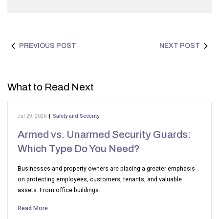
PREVIOUS POST
NEXT POST
What to Read Next
Jul 29, 2026
|
Safety and Security
Armed vs. Unarmed Security Guards:
Which Type Do You Need?
Businesses and property owners are placing a greater emphasis
on protecting employees, customers, tenants, and valuable
assets. From office buildings…
Read More