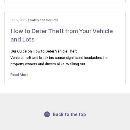
Feb 5, 2026
|
Safety and Security
How to Deter Theft from Your Vehicle
and Lots
Our Guide on How to Deter Vehicle Theft
Vehicle theft and break-ins cause significant headaches for
property owners and drivers alike. Walking out…
Read More
Back to the top