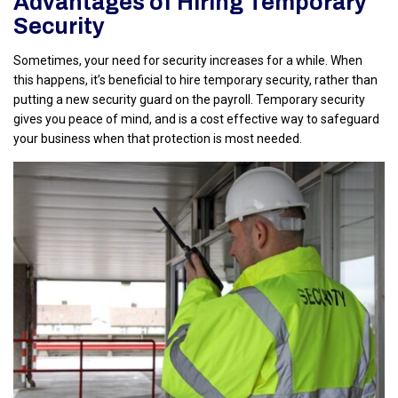
Advantages of Hiring Temporary
Security
Sometimes, your need for security increases for a while. When
this happens, it’s beneficial to hire temporary security, rather than
putting a new security guard on the payroll. Temporary security
gives you peace of mind, and is a cost effective way to safeguard
your business when that protection is most needed.