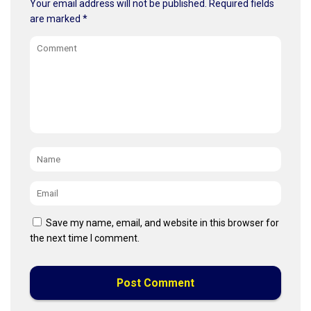
Your email address will not be published.
Required fields
are marked
*
Comment
Name
*
Email
*
Save my name, email, and website in this browser for
the next time I comment.