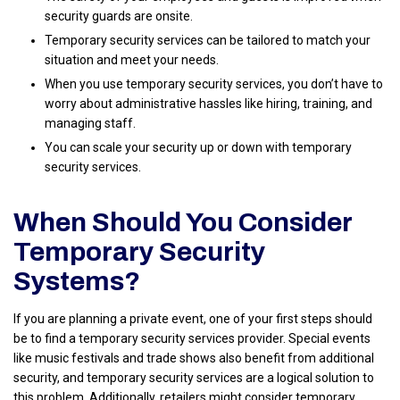
security guards are onsite.
Temporary security services can be tailored to match your
situation and meet your needs.
When you use temporary security services, you don’t have to
worry about administrative hassles like hiring, training, and
managing staff.
You can scale your security up or down with temporary
security services.
When Should You Consider
Temporary Security
Systems?
If you are planning a private event, one of your first steps should
be to find a temporary security services provider. Special events
like music festivals and trade shows also benefit from additional
security, and temporary security services are a logical solution to
this problem. Additionally, retailers might consider temporary