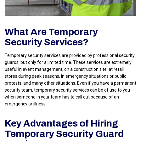
What Are Temporary
Security Services?
Temporary security services are provided by professional security
guards, but only for a limited time. These services are extremely
useful in event management, on a construction site, at retail
stores during peak seasons, in emergency situations or public
protests, and many other situations. Even if you have a permanent
security team, temporary security services can be of use to you
when someone in your team has to call out because of an
emergency or illness.
Key Advantages of Hiring
Temporary Security Guard