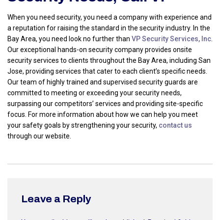
When you need security, you need a company with experience and
a reputation for raising the standard in the security industry. In the
Bay Area, you need look no further than
VP Security Services, Inc
.
Our exceptional hands-on security company provides onsite
security services to clients throughout the Bay Area, including San
Jose, providing services that cater to each client’s specific needs.
Our team of highly trained and supervised security guards are
committed to meeting or exceeding your security needs,
surpassing our competitors’ services and providing site-specific
focus. For more information about how we can help you meet
your safety goals by strengthening your security,
contact us
through our website.
Leave a Reply