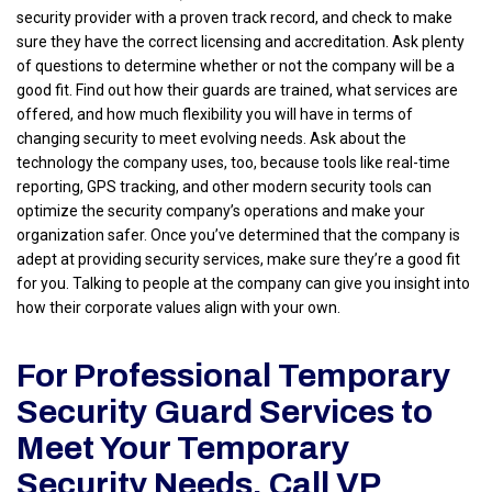
security provider with a proven track record, and check to make
sure they have the correct licensing and accreditation. Ask plenty
of questions to determine whether or not the company will be a
good fit. Find out how their guards are trained, what services are
offered, and how much flexibility you will have in terms of
changing security to meet evolving needs. Ask about the
technology the company uses, too, because tools like real-time
reporting, GPS tracking, and other modern security tools can
optimize the security company’s operations and make your
organization safer. Once you’ve determined that the company is
adept at providing security services, make sure they’re a good fit
for you. Talking to people at the company can give you insight into
how their corporate values align with your own.
For Professional Temporary
Security Guard Services to
Meet Your Temporary
Security Needs, Call VP