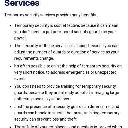
Services
Temporary security services provide many benefits.
Temporary security is cost effective, because it can mean
you don’t need to put permanent security guards on your
payroll.
The flexibility of these services is a boon, because you can
adjust the number of guards or duration of service as your
requirements change.
It’s often possible to enlist the help of temporary security on
very short notice, to address emergencies or unexpected
events.
You don’t need to provide training for temporary security
guards, because they are already adept at managing large
gatherings and risky situations.
Just the presence of a security guard can deter crime, and
guards can handle incidents that arise, so hiring temporary
security can prevent loss and theft.
The safety of your employees and guests is improved when