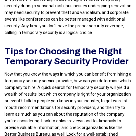
security during a seasonal rush, businesses undergoing renovation
may need security to prevent theft and vandalism, and corporate
events like conferences can be better managed with additional
security. Any time you don’t have the proper security coverage,
calling in temporary security is a logical choice.
Tips for Choosing the Right
Temporary Security Provider
Now that you know the ways in which you can benefit from hiring a
temporary security service provider, how can you determine which
company to hire. A quick search for temporary security will yield a
wealth of results, but which company is right for your organization
or event? Talk to people you know in your industry, to get word of
mouth recommendations for security providers, and then try to
learn as much as you can about the reputation of the company
you’re considering. Look to online reviews and testimonials to
provide valuable information, and check organizations like the
Better Business Bureau, as well. Look for a well-established