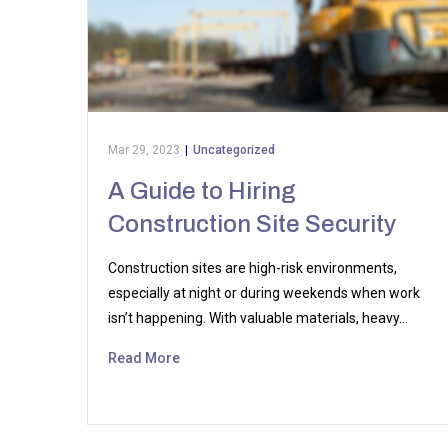
Mar 29, 2023
|
Uncategorized
A Guide to Hiring
Construction Site Security
Construction sites are high-risk environments,
especially at night or during weekends when work
isn’t happening. With valuable materials, heavy…
Read More