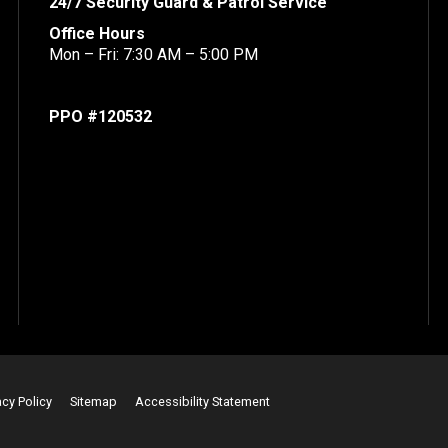
24/7 Security Guard & Patrol Service
Office Hours
Mon – Fri: 7:30 AM – 5:00 PM
PPO #120532
acy Policy
Sitemap
Accessibility Statement