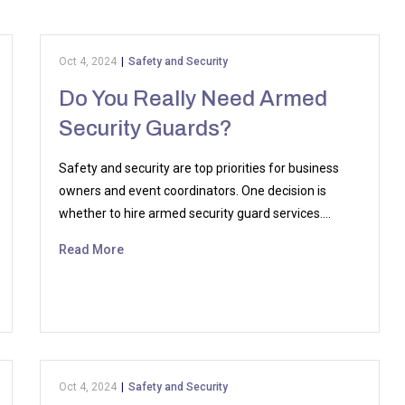
Oct 4, 2024
|
Safety and Security
Do You Really Need Armed
Security Guards?
Safety and security are top priorities for business
owners and event coordinators. One decision is
whether to hire armed security guard services.…
Read More
Oct 4, 2024
|
Safety and Security