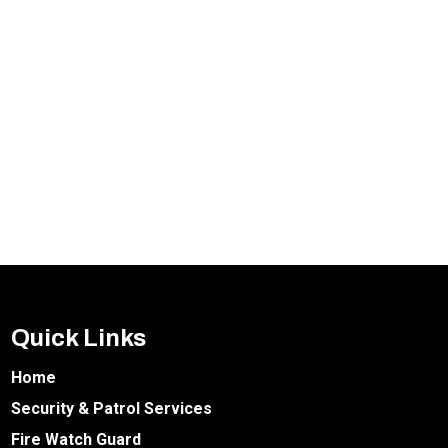
Quick Links
Home
Security & Patrol Services
Fire Watch Guard