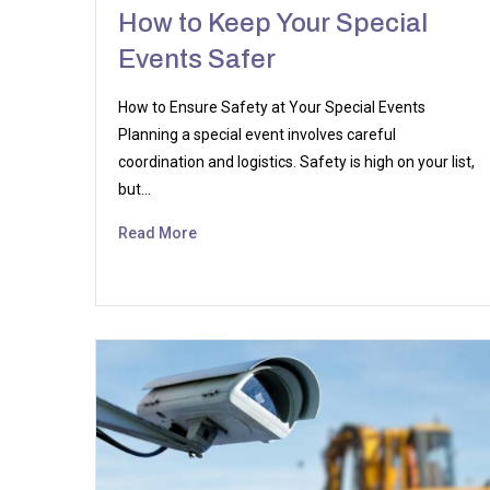
How to Keep Your Special
Events Safer
How to Ensure Safety at Your Special Events
Planning a special event involves careful
coordination and logistics. Safety is high on your list,
but…
Read More