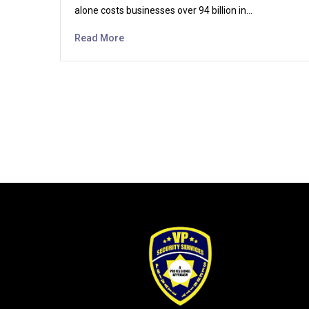
alone costs businesses over 94 billion in…
Read More