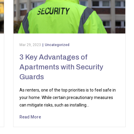
Mar 29, 2023
|
Uncategorized
3 Key Advantages of
Apartments with Security
Guards
As renters, one of the top priorities is to feel safe in
your home. While certain precautionary measures
can mitigate risks, such as installing…
Read More