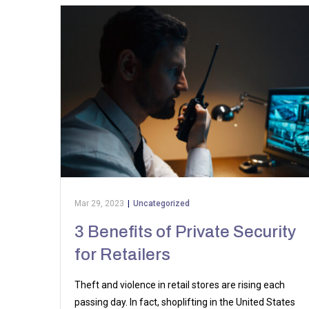
Mar 29, 2023
|
Uncategorized
3 Benefits of Private Security
for Retailers
Theft and violence in retail stores are rising each
passing day. In fact, shoplifting in the United States