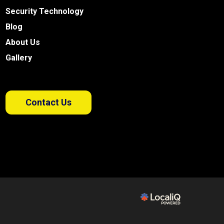
Security Technology
Blog
About Us
Gallery
Contact Us