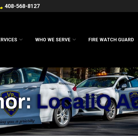
408-568-8127
ERVICES
WHO WE SERVE
FIRE WATCH GUARD
hor:
LocaliQ A