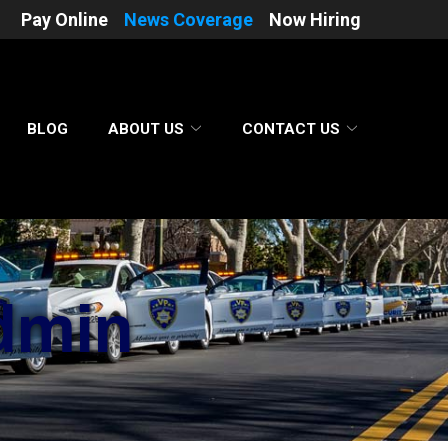
Pay Online
News Coverage
Now Hiring
BLOG
ABOUT US
CONTACT US
dmin