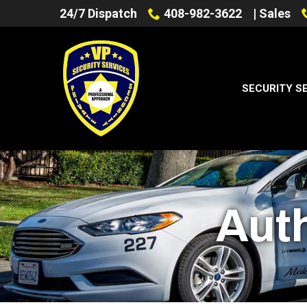
Skip
24/7 Dispatch
408-982-3622
| Sales
to
Content
SECURITY S
Aut