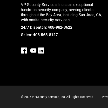
VP Security Services, Inc is an exceptional
hands-on security company, serving clients
throughout the Bay Area, including San Jose, CA,
with onsite security services.
24/7 Dispatch:
408-982-3622
Sales:
408-568-8127
© 2026 VP Security Services, Inc. All Rights Reserved.
Priv