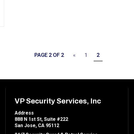
PAGE 2 OF 2
«
1
2
VP Security Services, Inc
Address
888 N 1st St, Suite #222
San Jose, CA 95112