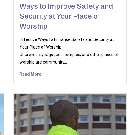
Ways to Improve Safety and
Security at Your Place of
Worship
Effective Ways to Enhance Safety and Security at
Your Place of Worship
Churches, synagogues, temples, and other places of
worship are community…
Read More