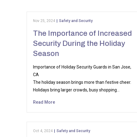
Nov 25, 2024
|
Safety and Security
The Importance of Increased
Security During the Holiday
Season
Importance of Holiday Security Guards in San Jose,
CA
The holiday season brings more than festive cheer.
Holidays bring larger crowds, busy shopping…
Read More
Oct 4, 2024
|
Safety and Security